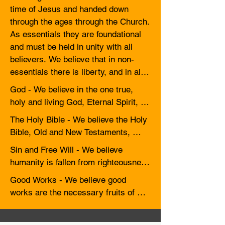
time of Jesus and handed down 
through the ages through the Church. 
As essentials they are foundational 
and must be held in unity with all 
believers. We believe that in non-
essentials there is liberty, and in all 
things, there should be love.
God - We believe in the one true, 
holy and living God, Eternal Spirit, 
who is Creator, Sovereign and 
The Holy Bible - We believe the Holy 
preserver of all things visible and 
Bible, Old and New Testaments, 
invisible. He is infinite in power, 
reveals the Word of God so far as it 
Sin and Free Will - We believe 
wisdom, justice, goodness and love, 
is necessary for our salvation. It is to 
humanity is fallen from righteousness 
and rules with gracious regard for the 
be received through the Holy Spirit 
and, apart from the grace of our Lord 
well-being and salvation of 
Good Works - We believe good 
as the true rule and guide for faith 
Jesus Christ, is destitute of holiness 
humankind, to the glory of his name. 
works are the necessary fruits of 
and practice. Whatever is not 
and inclined to evil. Except a person 
We believe the one God reveals 
faith and follow regeneration, but they 
revealed in or established by the 
be born again, he/she cannot see the 
himself as the Trinity: Father, Son 
do not have the virtue to remove our 
Holy Scriptures is not to be made an 