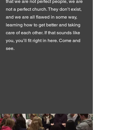
that we are not perfect people, we are
not a perfect church. They don’t exist,
and we are all flawed in some way,
learning how to get better and taking
care of each other. If that sounds like
you, you’ll fit right in here. Come and
see.