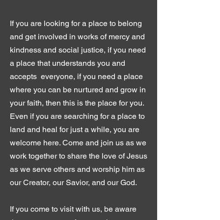
If you are looking for a place to belong
and get involved in works of mercy and
kindness and social justice, if you need
a place that understands you and
accepts everyone, if you need a place
where you can be nurtured and grow in
your faith, then this is the place for you.
Even if you are searching for a place to
land and heal for just a while, you are
welcome here. Come and join us as we
work together to share the love of Jesus
as we serve others and worship him as
our Creator, our Savior, and our God.
If you come to visit with us, be aware