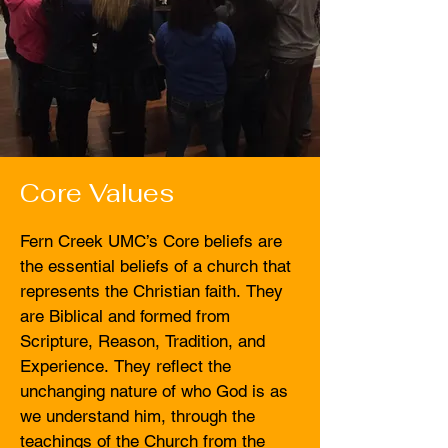
Core Values
Fern Creek UMC’s Core beliefs are 
the essential beliefs of a church that 
represents the Christian faith. They 
are Biblical and formed from 
Scripture, Reason, Tradition, and 
Experience. They reflect the 
unchanging nature of who God is as 
we understand him, through the 
teachings of the Church from the 