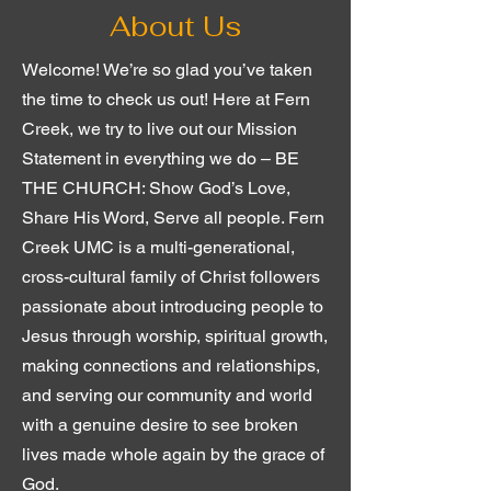
About Us
Welcome! We’re so glad you’ve taken
the time to check us out! Here at Fern
Creek, we try to live out our Mission
Statement in everything we do – BE
THE CHURCH: Show God’s Love,
Share His Word, Serve all people. Fern
Creek UMC is a multi-generational,
cross-cultural family of Christ followers
passionate about introducing people to
Jesus through worship, spiritual growth,
making connections and relationships,
and serving our community and world
with a genuine desire to see broken
lives made whole again by the grace of
God.