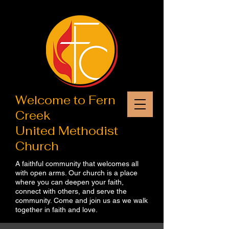
Welcome to​ Fern
Creek
United Methodist
Church
A faithful community that welcomes all
with open arms. Our church is a place
where you can deepen your faith,
connect with others, and serve the
community. Come and join us as we walk
together in faith and love.