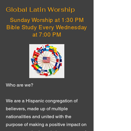
Global Latin Worship
Sunday Worship at 1:30 PM
Bible Study Every Wednesday
at 7:00 PM
Who are we?
We are a Hispanic congregation of
believers, made up of multiple
nationalities and united with the
purpose of making a positive impact on