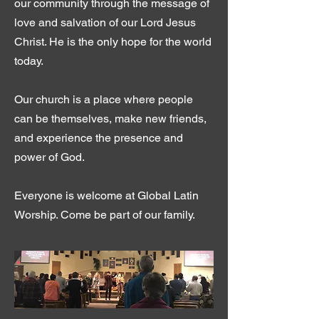
our community through the message of
love and salvation of our Lord Jesus
Christ. He is the only hope for the world
today.
Our church is a place where people
can be themselves, make new friends,
and experience the presence and
power of God.
Everyone is welcome at Global Latin
Worship. Come be part of our family.