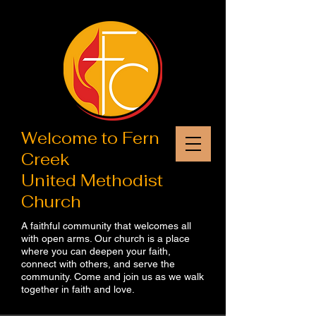
Welcome to​ Fern
Creek
United Methodist
Church
A faithful community that welcomes all
with open arms. Our church is a place
where you can deepen your faith,
connect with others, and serve the
community. Come and join us as we walk
together in faith and love.