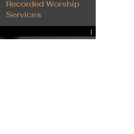
Recorded Worship
Services
FCUMC Global Latin Service
Follow Us