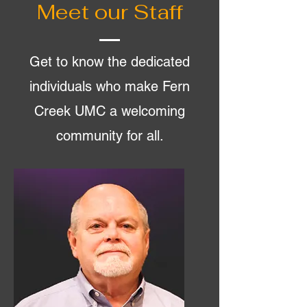
Meet our Staff
Get to know the dedicated
individuals who make Fern
Creek UMC a welcoming
community for all.