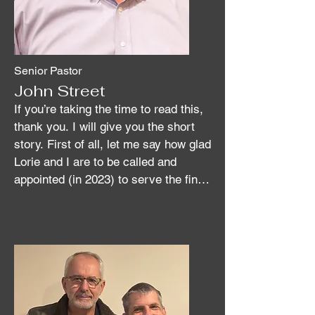
Senior Pastor
John Street
If you’re taking the time to read this, 
thank you. I will give you the short 
story. First of all, let me say how glad 
Lorie and I are to be called and 
appointed (in 2023) to serve the fine 
people of Fern Creek UMC.

I was born into a Christian family of 
Methodists who migrated from the 
Shenandoah Valley area of Virginia in 
the early- to mid 1800’s and settled in 
the Cadiz and Hopkinsville areas of 