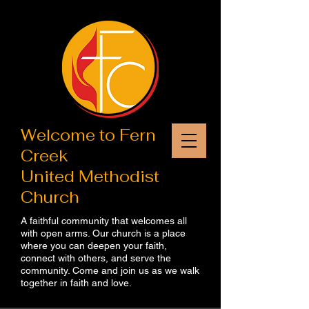
Welcome to​ Fern
Creek
United Methodist
Church
A faithful community that welcomes all
with open arms. Our church is a place
where you can deepen your faith,
connect with others, and serve the
community. Come and join us as we walk
together in faith and love.