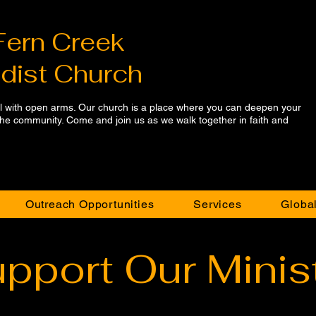
Fern Creek
dist Church
ll with open arms. Our church is a place where you can deepen your
 the community. Come and join us as we walk together in faith and
Outreach Opportunities
Services
Global
pport Our Minis