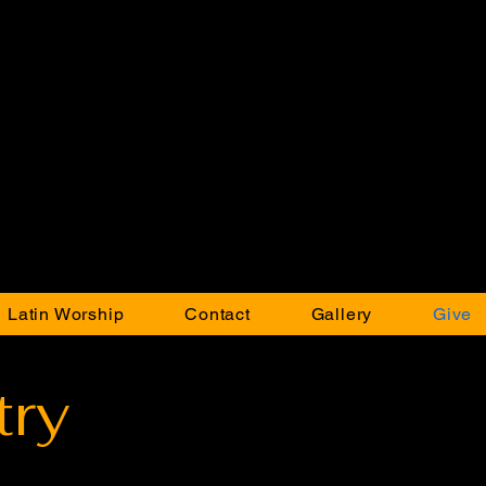
 Latin Worship
Contact
Gallery
Give
try