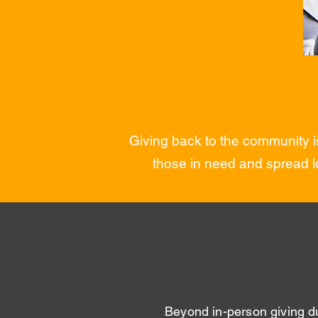
Giving back to the community is
those in need and spread l
Beyond in-person giving d