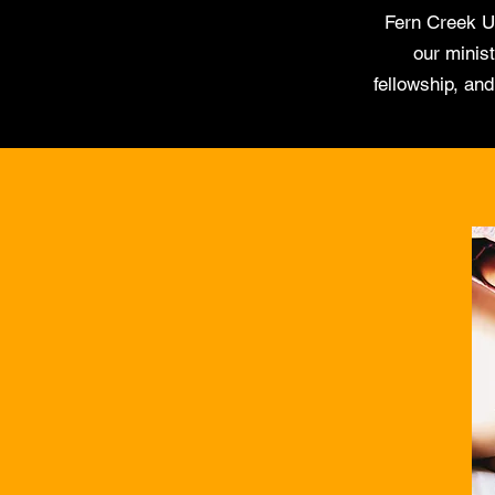
Fern Creek U
our minist
fellowship, an