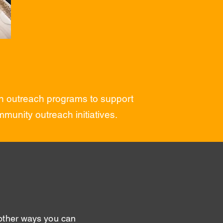
 in outreach programs to support
munity outreach initiatives.
 other ways you can