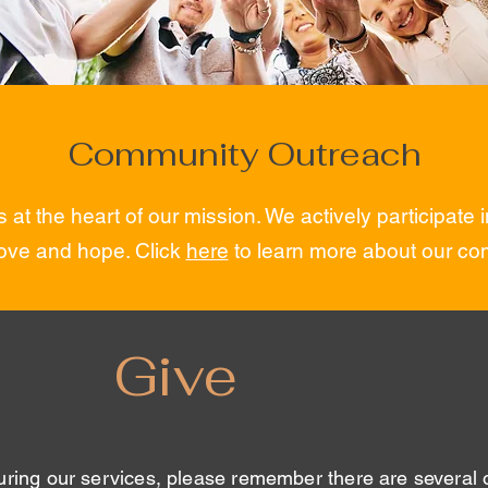
Community Outreach
 at the heart of our mission. We actively participate
ove and hope. Click
here
to learn more about our com
Give
uring our services, please remember there are several