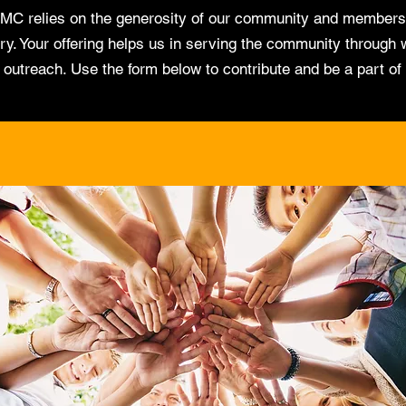
MC relies on the generosity of our community and members
ry. Your offering helps us in serving the community through 
d outreach. Use the form below to contribute and be a part of