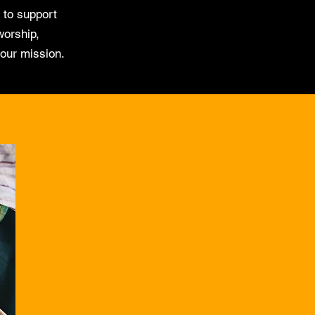
 to support
worship,
 our mission.