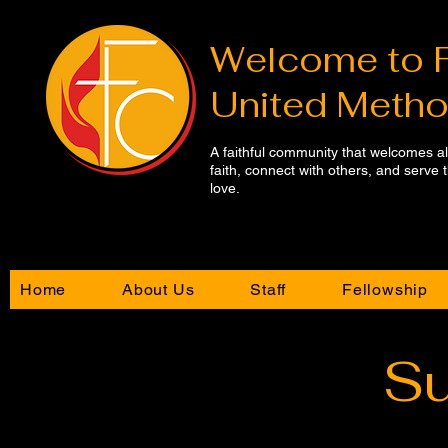
Welcome to​ 
United Metho
A faithful community that welcomes a
faith, connect with others, and serve
love.
Home
About Us
Staff
Fellowship
Su